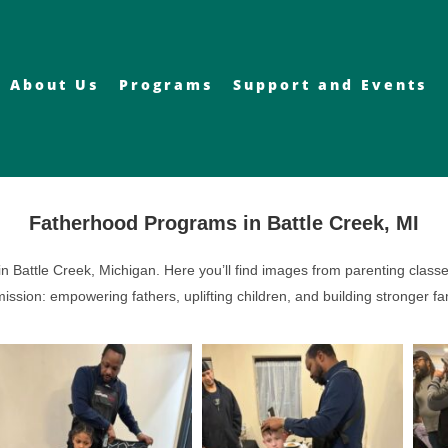
About Us
Programs
Support and Events
Fatherhood Programs in Battle Creek, MI
 Battle Creek, Michigan. Here you’ll find images from parenting classe
ssion: empowering fathers, uplifting children, and building stronger f