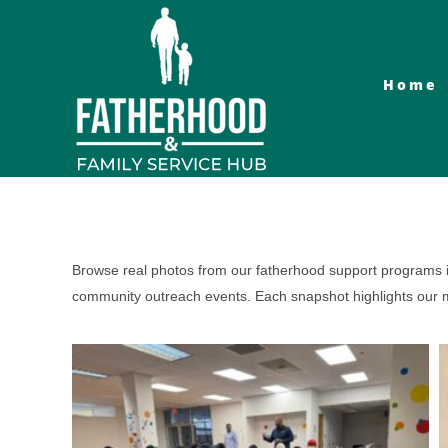
Skip
to
content
Home
Browse real photos from our fatherhood support programs in
community outreach events. Each snapshot highlights our mi