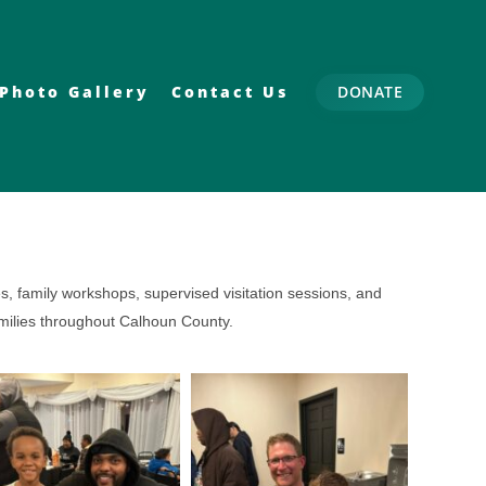
Photo Gallery
Contact Us
DONATE
s, family workshops, supervised visitation sessions, and
amilies throughout Calhoun County.